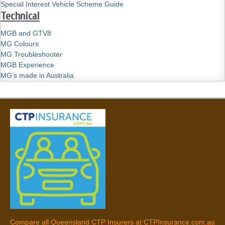
Special Interest Vehicle Scheme Guide
Technical
MGB and GTV8
MG Colours
MG Troubleshooter
MGB Experience
MG’s made in Australia
Compare all Queensland CTP Insurers at CTPInsurance.com.au