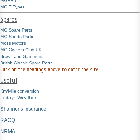
MGRV8
MG T Types
Spares
MG Spare Parts
MG Sports Parts
Moss Motors
MG Owners Club UK
Brown and Gammons
British Classic Spare Parts
Click on the headings above to enter the site
Useful
Km/Mile conversion
Todays Weather
Shannons Insurance
RACQ
NRMA