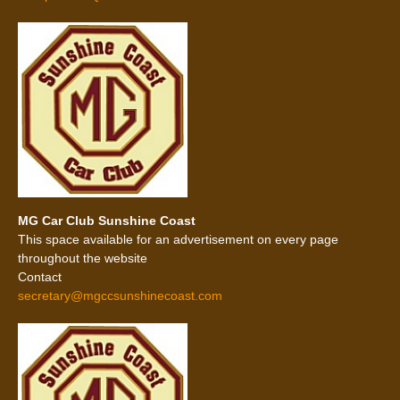
MG Car Club Sunshine Coast
This space available for an advertisement on every page
throughout the website
Contact
secretary@mgccsunshinecoast.com