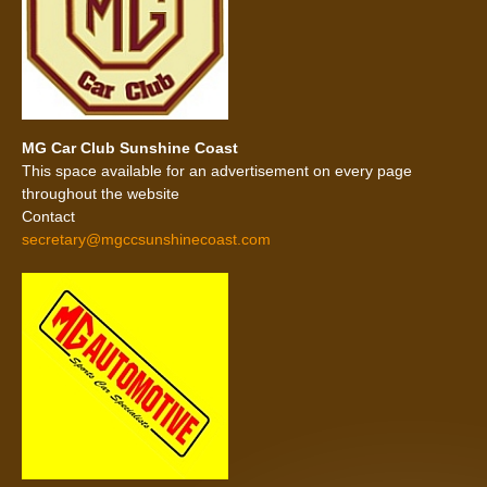
MG Car Club Sunshine Coast
This space available for an advertisement on every page
throughout the website
Contact
secretary@mgccsunshinecoast.com