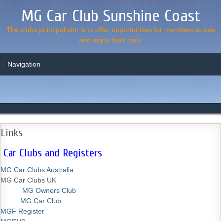
MG Car Club Sunshine Coast
The clubs principal aim is to offer opportunities for members to use
and enjoy their cars.
Links
Car Clubs and Registers
MG Car Clubs Australia
MG Car Clubs UK
MG Owners Club
MG Car Club
MGF Register