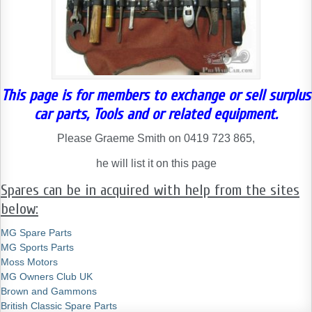
This page is for members to exchange or sell surplus
car parts, Tools and or related equipment.
Please Graeme Smith on 0419 723 865,
he will list it on this page
Spares can be in acquired with help from the sites
below:
MG Spare Parts
MG Sports Parts
Moss Motors
MG Owners Club UK
Brown and Gammons
British Classic Spare Parts