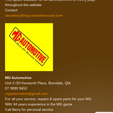
throughout the website
Contact
secretary@mgccsunshinecoast.com
MG Automotive
Unit 3 /20 Kenworth Place, Brendale, Qld
07 3889 9652
mgautomotive@gmail.com
For all your service, repairs & spare parts for your MG
With 34 years experience in the MG game
Call Barry for personal service