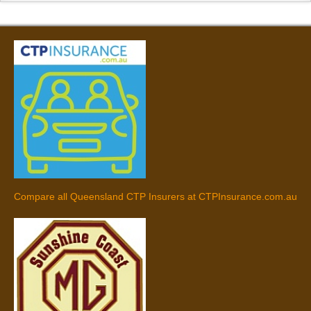
Compare all Queensland CTP Insurers at CTPInsurance.com.au