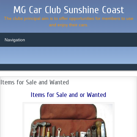
MG Car Club Sunshine Coast
The clubs principal aim is to offer opportunities for members to use
and enjoy their cars.
Items for Sale and Wanted
Items for Sale and or Wanted