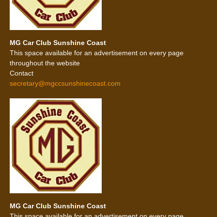
MG Car Club Sunshine Coast
This space available for an advertisement on every page
throughout the website
Contact
secretary@mgccsunshinecoast.com
MG Car Club Sunshine Coast
This space available for an advertisement on every page