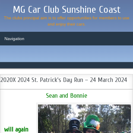
MG Car Club Sunshine Coast
The clubs principal aim is to offer opportunities for members to use
and enjoy their cars.
2020X 2024 St. Patrick’s Day Run – 24 March 2024
Sean and Bonnie
will again