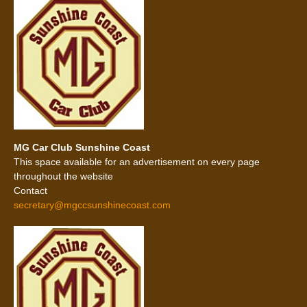
MG Car Club Sunshine Coast
This space available for an advertisement on every page
throughout the website
Contact
secretary@mgccsunshinecoast.com