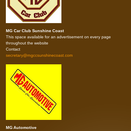
MG Car Club Sunshine Coast
This space available for an advertisement on every page
throughout the website
Contact
secretary@mgccsunshinecoast.com
MG Automotive