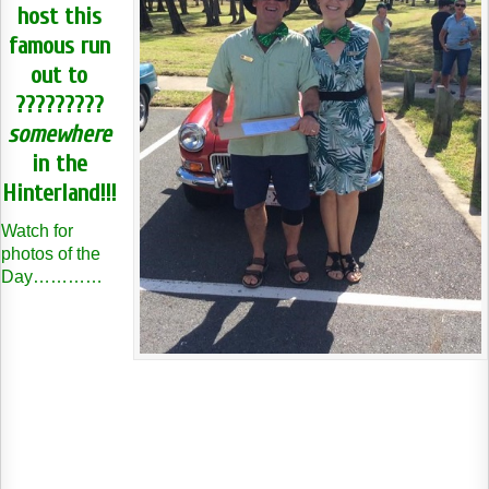
host this
famous run
out to
?????????
somewhere
in the
Hinterland!!!
Watch for
photos of the
Day…………