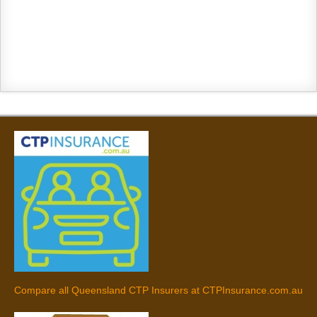
Compare all Queensland CTP Insurers at CTPInsurance.com.au