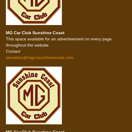
MG Car Club Sunshine Coast
This space available for an advertisement on every page
throughout the website
Contact
secretary@mgccsunshinecoast.com