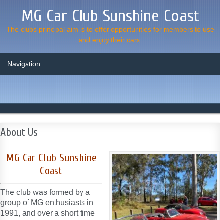
MG Car Club Sunshine Coast
The clubs principal aim is to offer opportunities for members to use
and enjoy their cars.
About Us
MG Car Club Sunshine
Coast
The club was formed by a
group of MG enthusiasts in
1991, and over a short time