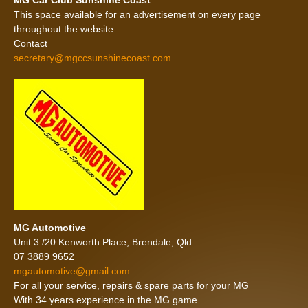
MG Car Club Sunshine Coast
This space available for an advertisement on every page
throughout the website
Contact
secretary@mgccsunshinecoast.com
MG Automotive
Unit 3 /20 Kenworth Place, Brendale, Qld
07 3889 9652
mgautomotive@gmail.com
For all your service, repairs & spare parts for your MG
With 34 years experience in the MG game