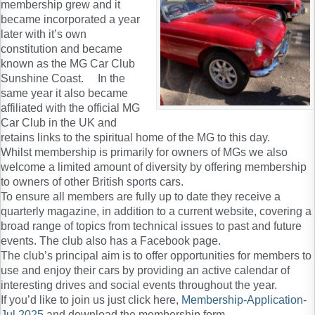
membership grew and it
became incorporated a year
later with it’s own
constitution and became
known as the MG Car Club
Sunshine Coast. In the
same year it also became
affiliated with the official MG
Car Club in the UK and
retains links to the spiritual home of the MG to this day.
Whilst membership is primarily for owners of MGs we also
welcome a limited amount of diversity by offering membership
to owners of other British sports cars.
To ensure all members are fully up to date they receive a
quarterly magazine, in addition to a current website, covering a
broad range of topics from technical issues to past and future
events. The club also has a Facebook page.
The club’s principal aim is to offer opportunities for members to
use and enjoy their cars by providing an active calendar of
interesting drives and social events throughout the year.
If you’d like to join us just click here,
Membership-Application-
Jul 2025
and download the membership form.