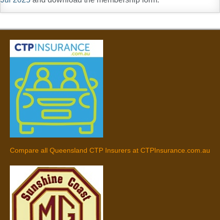
Compare all Queensland CTP Insurers at CTPInsurance.com.au