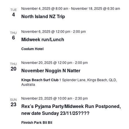
Views
Navigati
November 4, 2025 @ 8:00 am
-
November 18, 2025 @ 6:30 am
TUE
4
North Island NZ Trip
November 6, 2025 @ 12:00 pm
-
2:00 pm
THU
6
Midweek run/Lunch
Coolum Hotel
November 20, 2025 @ 12:00 pm
-
2:00 pm
THU
20
November Noggin N Natter
Kings Beach Surf Club
1 Splender Lane, Kings Beach, QLD,
Australia
November 23, 2025 @ 10:00 am
-
2:30 pm
SUN
23
Rex’s Pyjama Party/Midweek Run Postponed,
new date Sunday 23/11/25????
Finnish Park Bli Bli