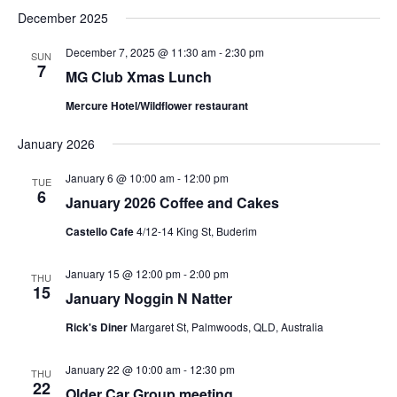
December 2025
December 7, 2025 @ 11:30 am
-
2:30 pm
SUN
7
MG Club Xmas Lunch
Mercure Hotel/Wildflower restaurant
January 2026
January 6 @ 10:00 am
-
12:00 pm
TUE
6
January 2026 Coffee and Cakes
Castello Cafe
4/12-14 King St, Buderim
January 15 @ 12:00 pm
-
2:00 pm
THU
15
January Noggin N Natter
Rick's Diner
Margaret St, Palmwoods, QLD, Australia
January 22 @ 10:00 am
-
12:30 pm
THU
22
Older Car Group meeting