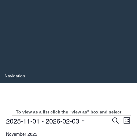
To view as a list click the “view as” box and select
Events
Events
2025-11-01
 - 
2026-02-03
Even
Search
List
Search
View
Select
and
Navi
November 2025
date.