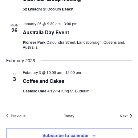
52 Lysaght St Coolum Beach
January 26 @ 9:30 am
-
3:00 pm
MON
26
Australia Day Event
Pioneer Park
Caloundra Street, Landsborough, Queensland,
Australia
February 2026
February 3 @ 10:00 am
-
12:00 pm
TUE
3
Coffee and Cakes
Castello Cafe
4/12-14 King St, Buderim
Events
Event
Previous
Today
Next
Subscribe to calendar