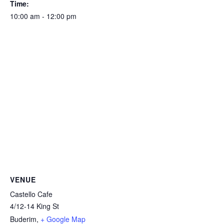
Time:
10:00 am - 12:00 pm
VENUE
Castello Cafe
4/12-14 King St
Buderim
,
+ Google Map