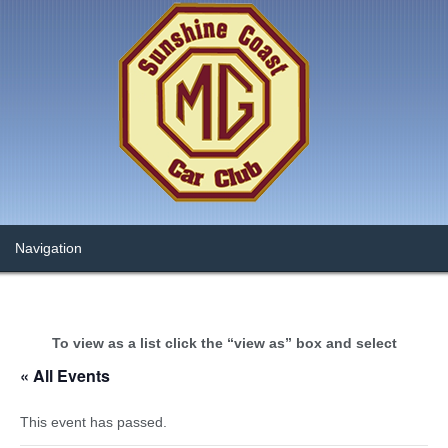
To view as a list click the “view as” box and select
« All Events
This event has passed.