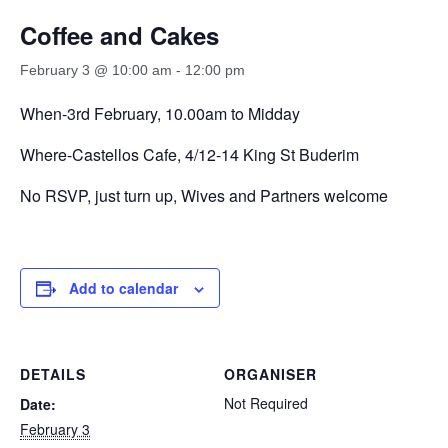
Coffee and Cakes
February 3 @ 10:00 am
-
12:00 pm
When-3rd February, 10.00am to Midday
Where-Castellos Cafe, 4/12-14 King St Buderim
No RSVP, just turn up, Wives and Partners welcome
Add to calendar
DETAILS
ORGANISER
Not Required
Date:
February 3