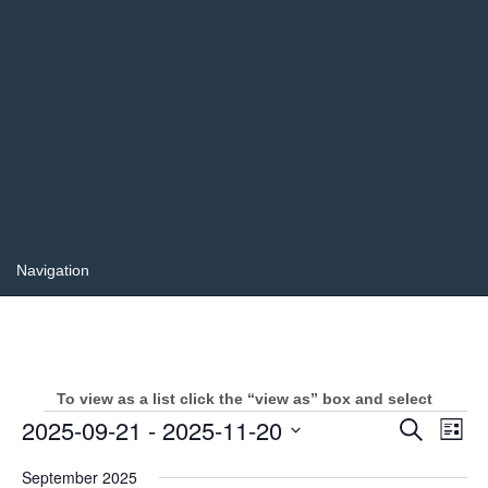
To view as a list click the “view as” box and select
Events
Events
2025-09-21
 - 
2025-11-20
Even
Search
List
Search
View
Select
and
Navi
September 2025
date.