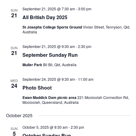
Views
Navigati
September 21, 2025 @ 7:30 am
-
3:00 pm
SUN
21
All British Day 2025
St Josephs College Sports Ground
Vivian Street, Tennyson, Qld,
Australia
September 21, 2025 @ 9:30 am
-
2:30 pm
SUN
21
September Sunday Run
Muller Park
Bli Bli, Qld, Australia
September 24, 2025 @ 9:30 am
-
11:00 am
WED
24
Photo Shoot
Ewan Maddick Dam picnic area
221 Mooloolah Connection Rd,
Mooloolah, Queensland, Australia
October 2025
October 5, 2025 @ 9:30 am
-
2:30 pm
SUN
5
October Sunday Run