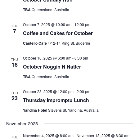
TBA
Queensland, Australia
October 7, 2025 @ 10:00 am
-
12:00 pm
TUE
7
Coffee and Cakes for October
Castello Cafe
4/12-14 King St, Buderim
October 16, 2025 @ 6:00 am
-
8:30 pm
THU
16
October Noggin N Natter
TBA
Queensland, Australia
October 23, 2025 @ 12:00 pm
-
2:00 pm
THU
23
Thursday Impromptu Lunch
Yandina Hotel
Stevens St, Yandina, Australia
November 2025
November 4, 2025 @ 8:00 am
-
November 18, 2025 @ 6:30 am
TUE