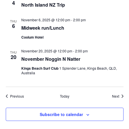
4
North Island NZ Trip
November 6, 2025 @ 12:00 pm
-
2:00 pm
THU
6
Midweek run/Lunch
Coolum Hotel
November 20, 2025 @ 12:00 pm
-
2:00 pm
THU
20
November Noggin N Natter
Kings Beach Surf Club
1 Splender Lane, Kings Beach, QLD,
Australia
Events
Event
Previous
Today
Next
Subscribe to calendar