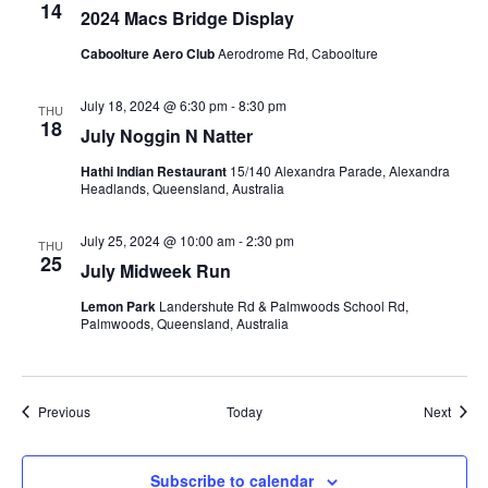
14
2024 Macs Bridge Display
Caboolture Aero Club
Aerodrome Rd, Caboolture
July 18, 2024 @ 6:30 pm
-
8:30 pm
THU
18
July Noggin N Natter
Hathi Indian Restaurant
15/140 Alexandra Parade, Alexandra
Headlands, Queensland, Australia
July 25, 2024 @ 10:00 am
-
2:30 pm
THU
25
July Midweek Run
Lemon Park
Landershute Rd & Palmwoods School Rd,
Palmwoods, Queensland, Australia
Events
Event
Previous
Today
Next
Subscribe to calendar