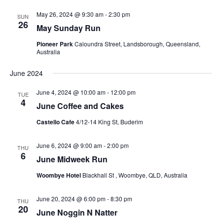
Views
Navigati
May 26, 2024 @ 9:30 am
-
2:30 pm
SUN
26
May Sunday Run
Pioneer Park
Caloundra Street, Landsborough, Queensland,
Australia
June 2024
June 4, 2024 @ 10:00 am
-
12:00 pm
TUE
4
June Coffee and Cakes
Castello Cafe
4/12-14 King St, Buderim
June 6, 2024 @ 9:00 am
-
2:00 pm
THU
6
June Midweek Run
Woombye Hotel
Blackhall St , Woombye, QLD, Australia
June 20, 2024 @ 6:00 pm
-
8:30 pm
THU
20
June Noggin N Natter