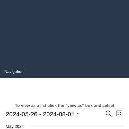
To view as a list click the “view as” box and select
Events
Events
2024-05-26
 - 
2024-08-01
Even
Search
List
Search
View
Select
and
Navi
May 2024
date.