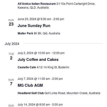
All'Antica Italian Restaurant
3/115a Point Cartwright Drive,
Kawana, QLD, Australia
June 23, 2024 @ 9:30 am
-
2:00 pm
SUN
23
June Sunday Run
Muller Park
Bli Bli, Qld, Australia
July 2024
July 2, 2024 @ 10:00 am
-
12:00 pm
TUE
2
July Coffee and Cakes
Castello Cafe
4/12-14 King St, Buderim
July 7, 2024 @ 11:00 am
-
2:00 pm
SUN
7
MG Club AGM
Headland Golf Club
Golf Links Road, Mountain Creek, Australia
July 14, 2024 @ 8:00 am
-
5:00 pm
SUN