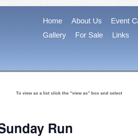
Home
About Us
Event C
Gallery
For Sale
Links
To view as a list click the “view as” box and select
 Sunday Run