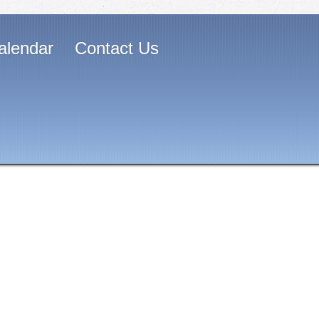
alendar
Contact Us