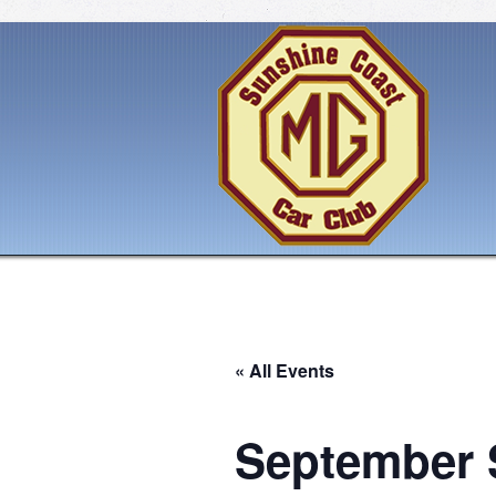
« All Events
September