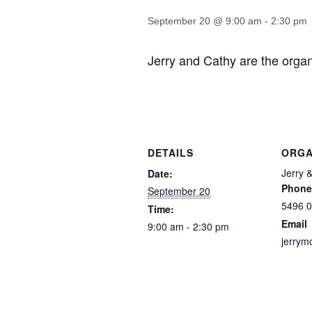
September 20 @ 9:00 am
-
2:30 pm
Jerry and Cathy are the organi
DETAILS
ORGA
Jerry 
Date:
Phone
September 20
5496 
Time:
Email
9:00 am - 2:30 pm
jerrym