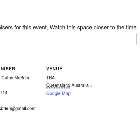
sers for this event, Watch this space closer to the time
NISER
VENUE
& Cathy McBrien
TBA
Queensland
Australia
+
0714
Google Map
cbrien@gmail.com