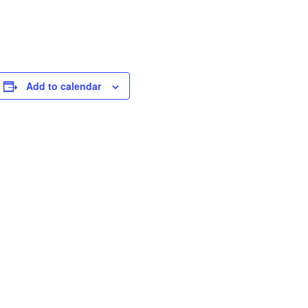
Add to calendar