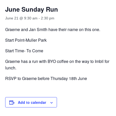
June Sunday Run
June 21 @ 9:30 am
-
2:30 pm
Graeme and Jan Smith have their name on this one.
Start Point-Muller Park
Start Time- To Come
Graeme has a run with BYO coffee on the way to Imbil for
lunch.
RSVP to Graeme before Thursday 18th June
Add to calendar