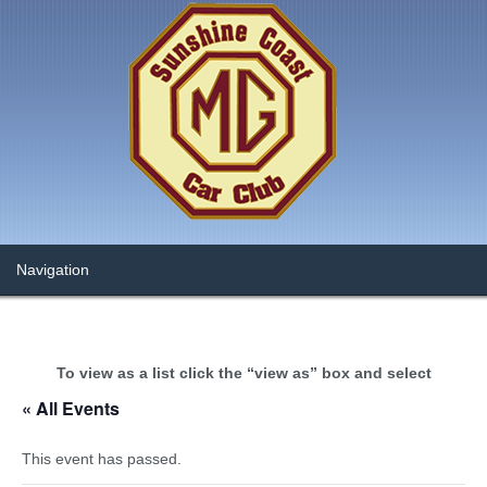
To view as a list click the “view as” box and select
« All Events
This event has passed.