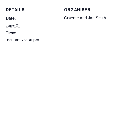
DETAILS
ORGANISER
Graeme and Jan Smith
Date:
June 21
Time:
9:30 am - 2:30 pm