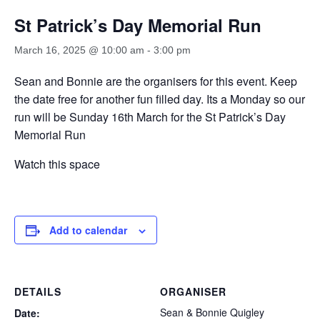
St Patrick’s Day Memorial Run
March 16, 2025 @ 10:00 am
-
3:00 pm
Sean and Bonnie are the organisers for this event. Keep
the date free for another fun filled day. Its a Monday so our
run will be Sunday 16th March for the St Patrick’s Day
Memorial Run
Watch this space
Add to calendar
DETAILS
ORGANISER
Sean & Bonnie Quigley
Date: