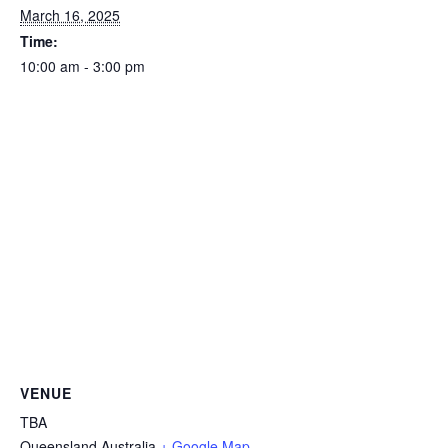
March 16, 2025
Time:
10:00 am - 3:00 pm
VENUE
TBA
Queensland
Australia
+ Google Map