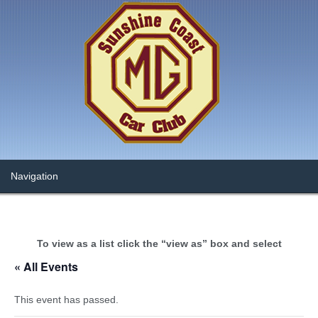
To view as a list click the “view as” box and select
« All Events
This event has passed.