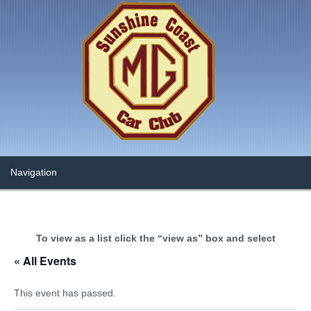
To view as a list click the “view as” box and select
« All Events
This event has passed.