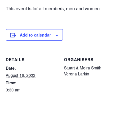
This event is for all members, men and women.
Add to calendar
DETAILS
ORGANISERS
Stuart & Moira Smith
Date:
Verona Larkin
August 16, 2023
Time:
9:30 am