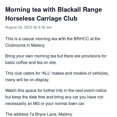
Morning tea with Blackall Range
Horseless Carriage Club
August 16, 2023 @ 9:30 am
This is a casual morning tea with the BRHCC at the
Clubrooms in Maleny
Bring your own morning tea but there are provisions for
basic coffee and tea on site.
This club caters for “ALL” makes and models of vehicles,
many will be on display.
Watch this space for further info in the next event notice
but keep the date free and bring any car you have not
necessarily an MG or your normal town car.
The address 7a Bryce Lane, Maleny.