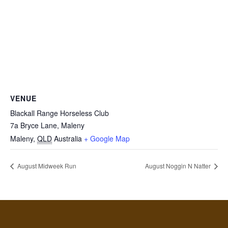
VENUE
Blackall Range Horseless Club
7a Bryce Lane, Maleny
Maleny
,
QLD
Australia
+ Google Map
August Midweek Run
August Noggin N Natter