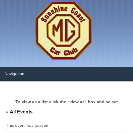
To view as a list click the “view as” box and select
« All Events
This event has passed.