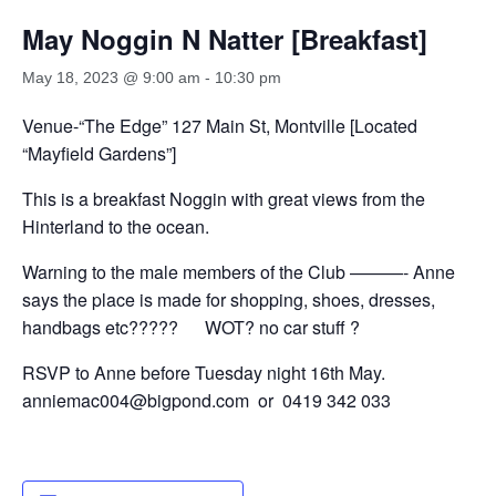
May Noggin N Natter [Breakfast]
May 18, 2023 @ 9:00 am
-
10:30 pm
Venue-“The Edge” 127 Main St, Montville [Located
“Mayfield Gardens”]
This is a breakfast Noggin with great views from the
Hinterland to the ocean.
Warning to the male members of the Club ———- Anne
says the place is made for shopping, shoes, dresses,
handbags etc????? WOT? no car stuff ?
RSVP to Anne before Tuesday night 16th May.
anniemac004@bigpond.com or 0419 342 033