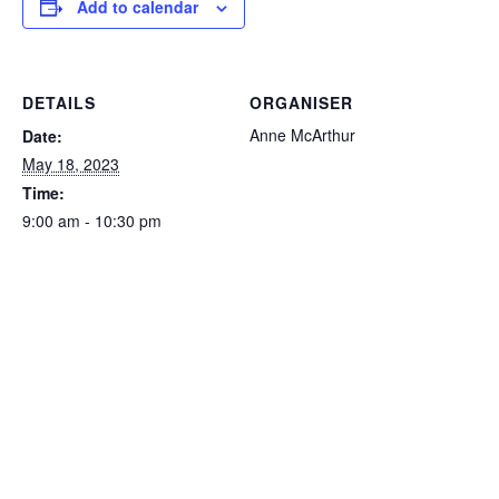
Add to calendar
DETAILS
ORGANISER
Anne McArthur
Date:
May 18, 2023
Time:
9:00 am - 10:30 pm