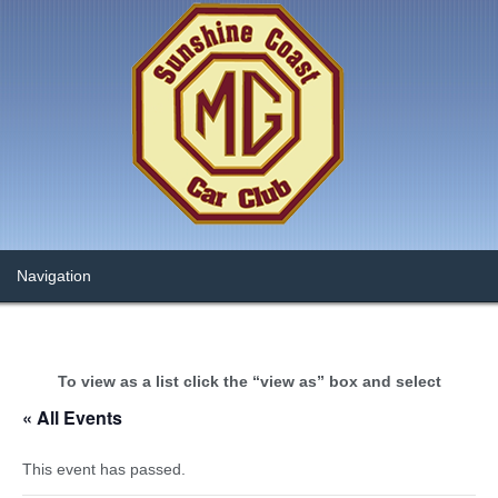
To view as a list click the “view as” box and select
« All Events
This event has passed.