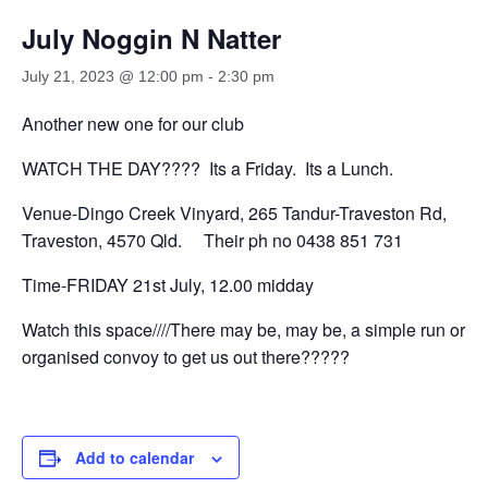
July Noggin N Natter
July 21, 2023 @ 12:00 pm
-
2:30 pm
Another new one for our club
WATCH THE DAY???? Its a Friday. Its a Lunch.
Venue-Dingo Creek Vinyard, 265 Tandur-Traveston Rd,
Traveston, 4570 Qld. Their ph no 0438 851 731
Time-FRIDAY 21st July, 12.00 midday
Watch this space////There may be, may be, a simple run or
organised convoy to get us out there?????
Add to calendar