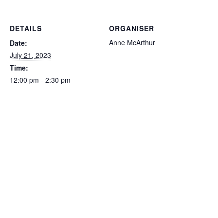
DETAILS
ORGANISER
Anne McArthur
Date:
July 21, 2023
Time:
12:00 pm - 2:30 pm