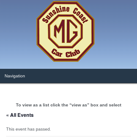
To view as a list click the “view as” box and select
« All Events
This event has passed.