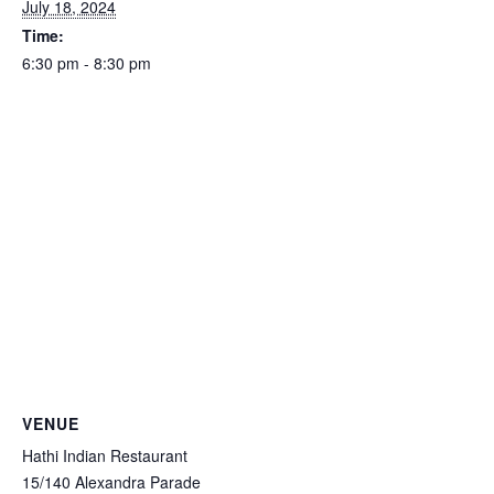
July 18, 2024
Time:
6:30 pm - 8:30 pm
VENUE
Hathi Indian Restaurant
15/140 Alexandra Parade