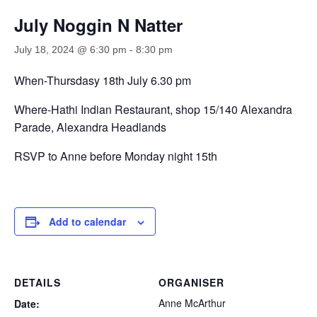
July Noggin N Natter
July 18, 2024 @ 6:30 pm
-
8:30 pm
When-Thursdasy 18th July 6.30 pm
Where-Hathi Indian Restaurant, shop 15/140 Alexandra
Parade, Alexandra Headlands
RSVP to Anne before Monday night 15th
Add to calendar
DETAILS
ORGANISER
Anne McArthur
Date: