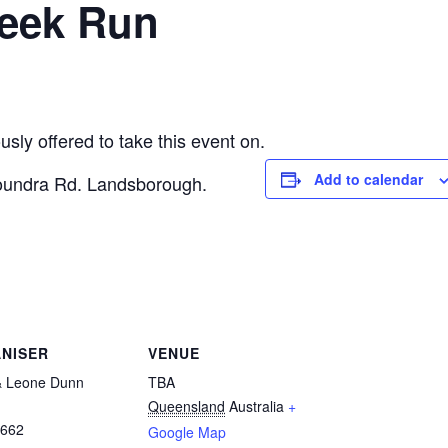
Week Run
ly offered to take this event on.
Add to calendar
loundra Rd. Landsborough.
NISER
VENUE
& Leone Dunn
TBA
Queensland
Australia
+
6662
Google Map