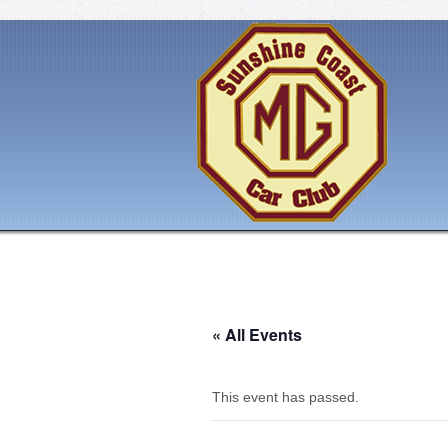
« All Events
This event has passed.