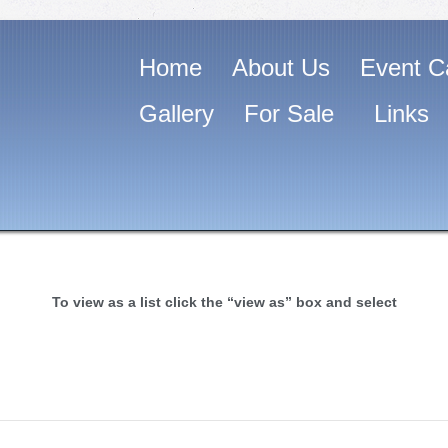
Home
About Us
Event C
Gallery
For Sale
Links
To view as a list click the “view as” box and select