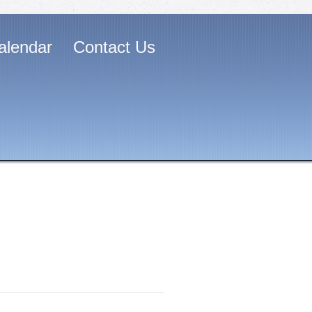
alendar
Contact Us