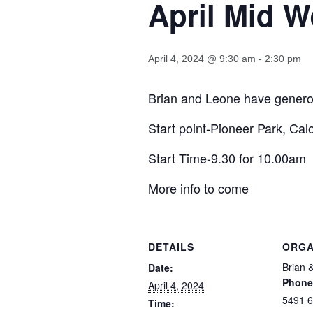
April Mid 
April 4, 2024 @ 9:30 am
-
2:30 pm
Brian and Leone have generous
Start point-Pioneer Park, Ca
Start Time-9.30 for 10.00am
More info to come
DETAILS
ORGA
Brian 
Date:
Phone
April 4, 2024
5491 
Time: